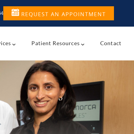
34
REQUEST AN APPOINTMENT
ices
Patient Resources
Contact