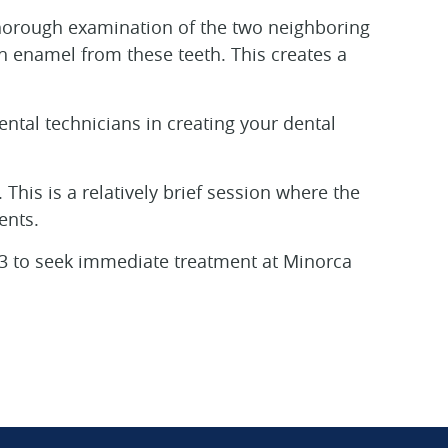
 thorough examination of the two neighboring
th enamel from these teeth. This creates a
ental technicians in creating your dental
This is a relatively brief session where the
ents.
4713 to seek immediate treatment at Minorca