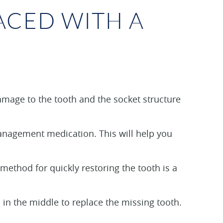
ACED WITH A
amage to the tooth and the socket structure
management medication. This will help you
ethod for quickly restoring the tooth is a
h in the middle to replace the missing tooth.