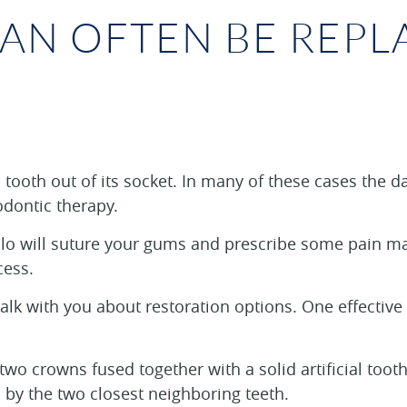
CAN OFTEN BE REPL
tooth out of its socket. In many of these cases the d
odontic therapy.
tillo will suture your gums and prescribe some pain 
cess.
k with you about restoration options. One effective m
 two crowns fused together with a solid artificial toot
 by the two closest neighboring teeth.