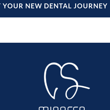
T YOUR NEW DENTAL JOURNEY