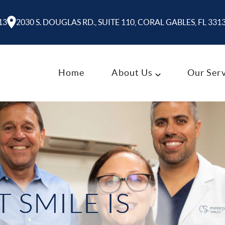
13
2030 S. DOUGLAS RD., SUITE 110, CORAL GABLES, FL 331
Home
About Us
Our Serv
 SMILE IS