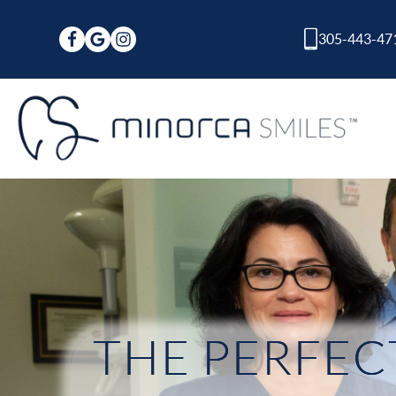
305-443-47
THE PERFECT