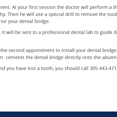
ment. At your first session the doctor will perform a
hy. Then he will use a special drill to remove the too
chor your dental bridge.
It will be sent to a professional dental lab to guide d
 the second appointment to install your dental bridge. 
 cements the dental bridge directly onto the abutm
a and you have lost a tooth, you should call 305-443-