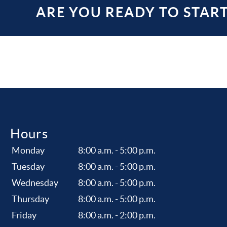
ARE YOU READY TO STAR
Hours
Monday
8:00 a.m. - 5:00 p.m.
Tuesday
8:00 a.m. - 5:00 p.m.
Wednesday
8:00 a.m. - 5:00 p.m.
Thursday
8:00 a.m. - 5:00 p.m.
Friday
8:00 a.m. - 2:00 p.m.