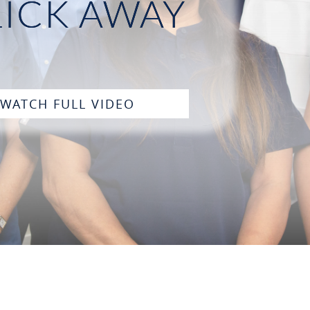
LICK AWAY
WATCH FULL VIDEO