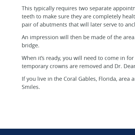
This typically requires two separate appoint
teeth to make sure they are completely healt
pair of abutments that will later serve to an
An impression will then be made of the area. 
bridge.
When it’s ready, you will need to come in for
temporary crowns are removed and Dr. Deam
If you live in the Coral Gables, Florida, are
Smiles.