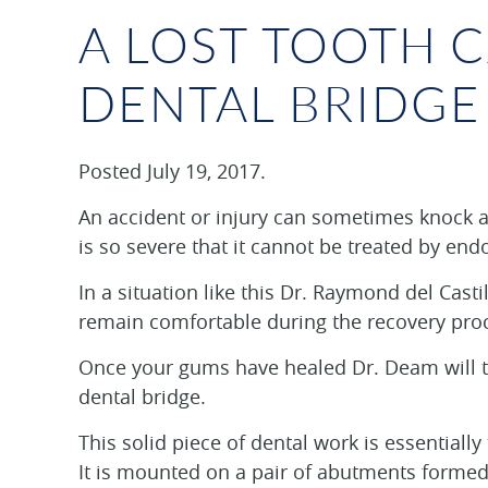
A LOST TOOTH 
DENTAL BRIDGE
Posted
July 19, 2017
.
An accident or injury can sometimes knock a 
is so severe that it cannot be treated by end
In a situation like this Dr. Raymond del Cas
remain comfortable during the recovery pro
Once your gums have healed Dr. Deam will tal
dental bridge.
This solid piece of dental work is essentially
It is mounted on a pair of abutments formed