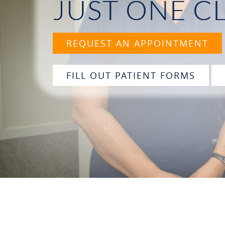
JUST ONE C
REQUEST AN APPOINTMENT
FILL OUT PATIENT FORMS