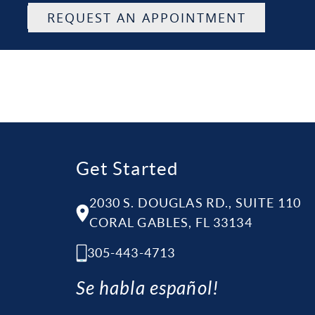
REQUEST AN APPOINTMENT
Get Started
2030 S. DOUGLAS RD., SUITE 110
CORAL GABLES, FL 33134
305-443-4713
Se habla español!