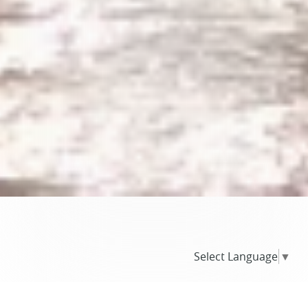
Select Language
▼