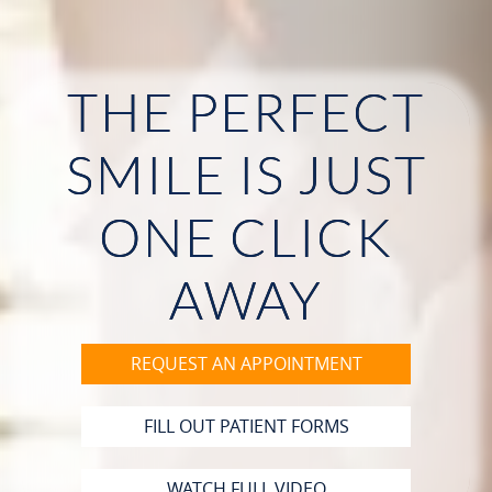
THE PERFECT
HOME
SMILE IS JUST
ABOUT US
ONE CLICK
OUR SERVICES
PATIENT RESOURCES
AWAY
CONTACT
REQUEST AN APPOINTMENT
FILL OUT PATIENT FORMS
WATCH FULL VIDEO