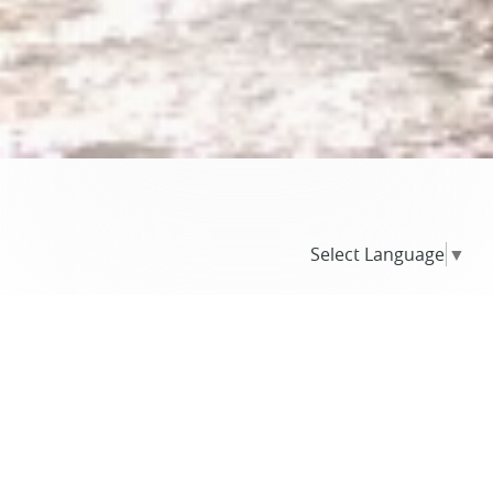
Select Language
▼
BLOG