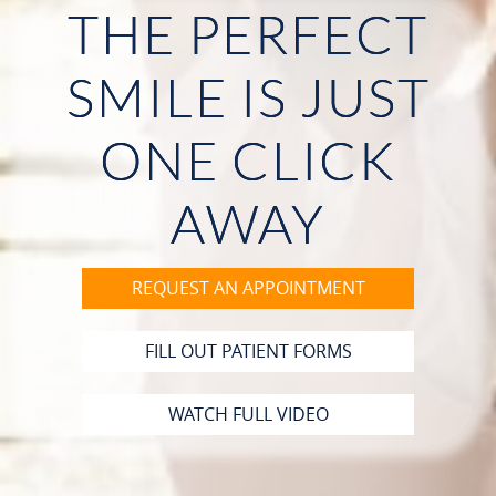
THE PERFECT
HOME
SMILE IS JUST
ABOUT US
ONE CLICK
OUR SERVICES
PATIENT RESOURCES
AWAY
CONTACT
REQUEST AN APPOINTMENT
FILL OUT PATIENT FORMS
WATCH FULL VIDEO