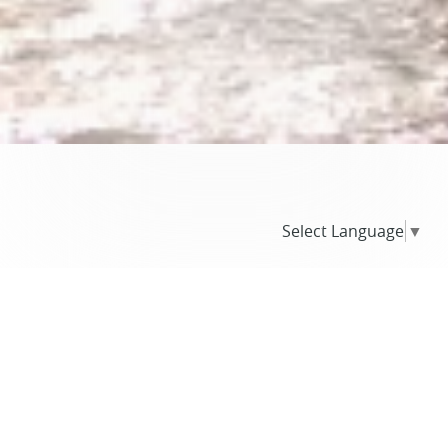
Select Language
▼
BLOG