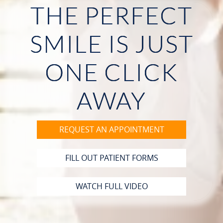
THE PERFECT
HOME
SMILE IS JUST
ABOUT US
ONE CLICK
OUR SERVICES
PATIENT RESOURCES
AWAY
CONTACT
REQUEST AN APPOINTMENT
FILL OUT PATIENT FORMS
WATCH FULL VIDEO