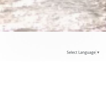
Select Language
▼
BLOG