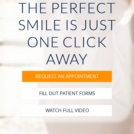
THE PERFECT
HOME
SMILE IS JUST
ABOUT US
ONE CLICK
OUR SERVICES
PATIENT RESOURCES
AWAY
CONTACT
REQUEST AN APPOINTMENT
FILL OUT PATIENT FORMS
WATCH FULL VIDEO