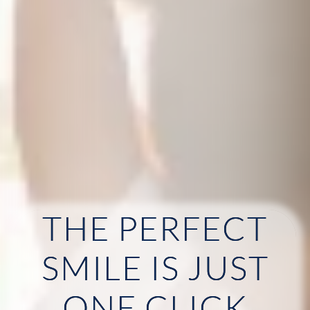
THE PERFECT
HOME
SMILE IS JUST
ABOUT US
ONE CLICK
OUR SERVICES