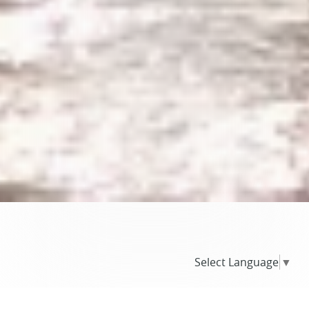
Select Language
▼