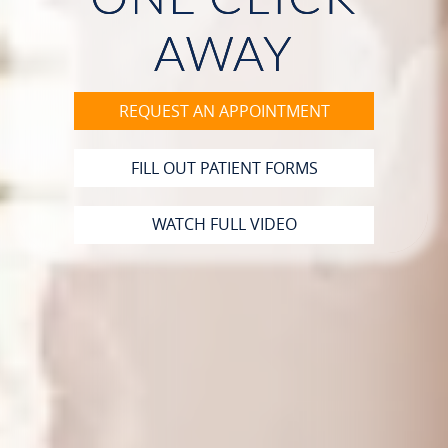
PATIENT RESOURCES
AWAY
CONTACT
REQUEST AN APPOINTMENT
FILL OUT PATIENT FORMS
WATCH FULL VIDEO