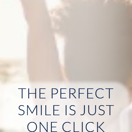
THE PERFECT
HOME
SMILE IS JUST
ABOUT US
ONE CLICK
OUR SERVICES