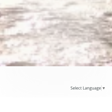
Select Language
▼