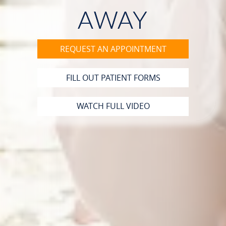
PATIENT RESOURCES
AWAY
CONTACT
REQUEST AN APPOINTMENT
FILL OUT PATIENT FORMS
WATCH FULL VIDEO